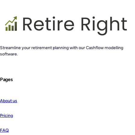
Streamline your retirement planning with our Cashflow modelling
software.
Pages
About us
Pricing
FAQ