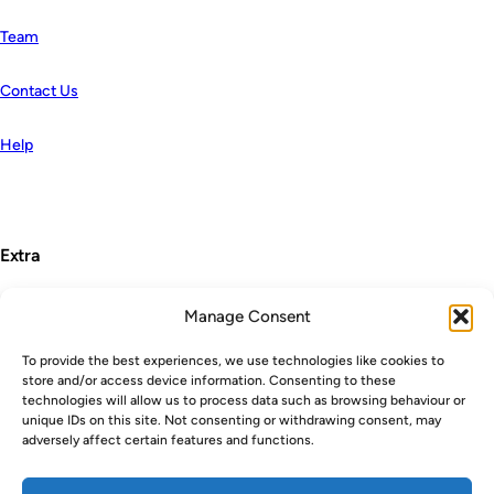
Team
Contact Us
Help
Extra
Manage Consent
Terms and Conditions
To provide the best experiences, we use technologies like cookies to
store and/or access device information. Consenting to these
Privacy Policy
technologies will allow us to process data such as browsing behaviour or
unique IDs on this site. Not consenting or withdrawing consent, may
Cookie Policy
adversely affect certain features and functions.