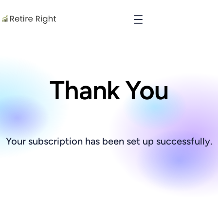
Thank You
Your subscription has been set up successfully.