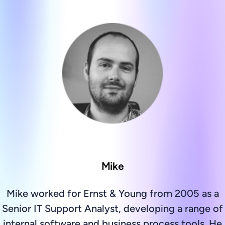
Mike
Mike worked for Ernst & Young from 2005 as a
Senior IT Support Analyst, developing a range of
internal software and business process tools. He