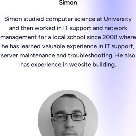
Simon
Simon studied computer science at University
and then worked in IT support and network
management for a local school since 2008 where
he has learned valuable experience in IT support,
server maintenance and troubleshooting. He also
has experience in website building.