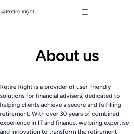
About us
Retire Right is a provider of user-friendly
solutions for financial advisers, dedicated to
helping clients achieve a secure and fulfilling
retirement. With over 30 years of combined
experience in IT and finance, we bring expertise
and innovation to transform the retirement