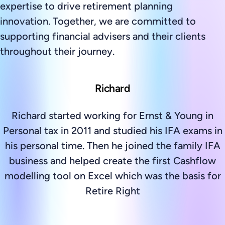
expertise to drive retirement planning
innovation. Together, we are committed to
supporting financial advisers and their clients
throughout their journey.
Richard
Richard started working for Ernst & Young in
Personal tax in 2011 and studied his IFA exams in
his personal time. Then he joined the family IFA
business and helped create the first Cashflow
modelling tool on Excel which was the basis for
Retire Right