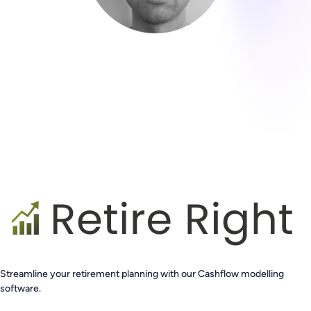
Streamline your retirement planning with our Cashflow modelling
software.