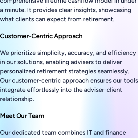
comprehensive lifetime cashflow model in under
a minute. It provides clear insights, showcasing
what clients can expect from retirement.
Customer-Centric Approach
We prioritize simplicity, accuracy, and efficiency
in our solutions, enabling advisers to deliver
personalized retirement strategies seamlessly.
Our customer-centric approach ensures our tools
integrate effortlessly into the adviser-client
relationship.
Meet Our Team
Our dedicated team combines IT and finance