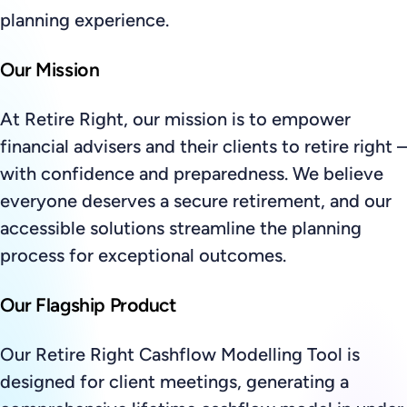
planning experience.
Our Mission
At Retire Right, our mission is to empower
financial advisers and their clients to retire right –
with confidence and preparedness. We believe
everyone deserves a secure retirement, and our
accessible solutions streamline the planning
process for exceptional outcomes.
Our Flagship Product
Our Retire Right Cashflow Modelling Tool is
designed for client meetings, generating a