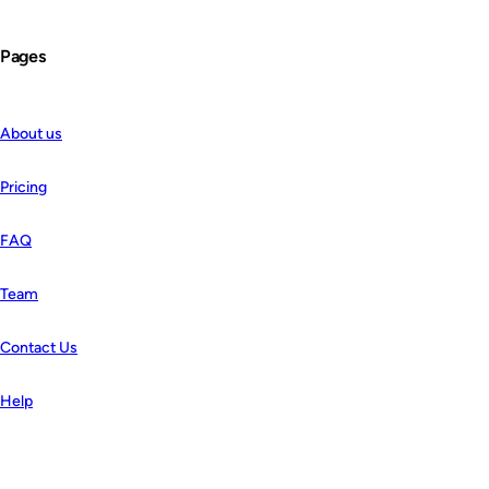
Pages
About us
Pricing
FAQ
Team
Contact Us
Help