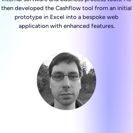
then developed the Cashflow tool from an initial
prototype in Excel into a bespoke web
application with enhanced features.